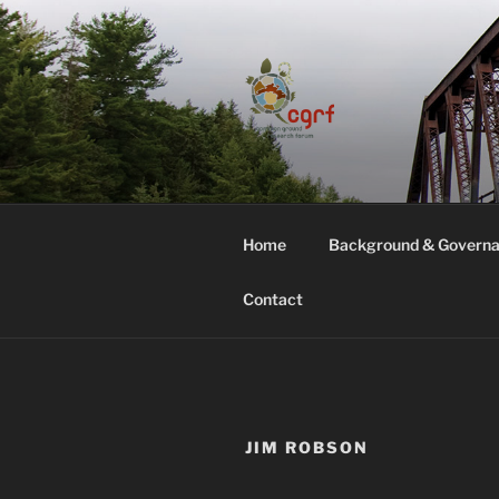
Skip
to
content
COMMON G
Home
Background & Govern
Contact
JIM ROBSON