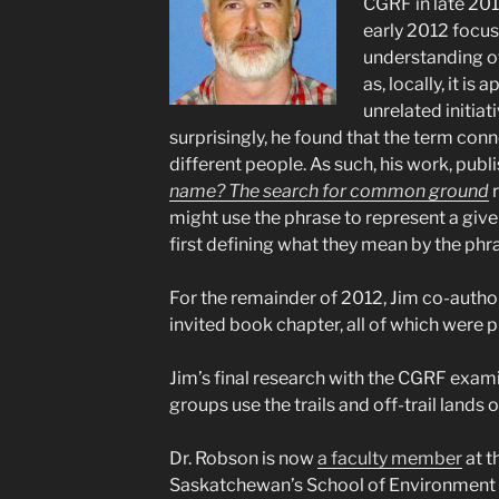
CGRF in late 201
early 2012 focus
understanding o
as, locally, it is
unrelated initia
surprisingly, he found that the term con
different people. As such, his work, publ
name? The search for common ground
r
might use the phrase to represent a given
first defining what they mean by the phr
For the remainder of 2012, Jim co-auth
invited book chapter, all of which were p
Jim’s final research with the CGRF exam
groups use the trails and off-trail lands 
Dr. Robson is now
a faculty member
at t
Saskatchewan’s School of Environment a