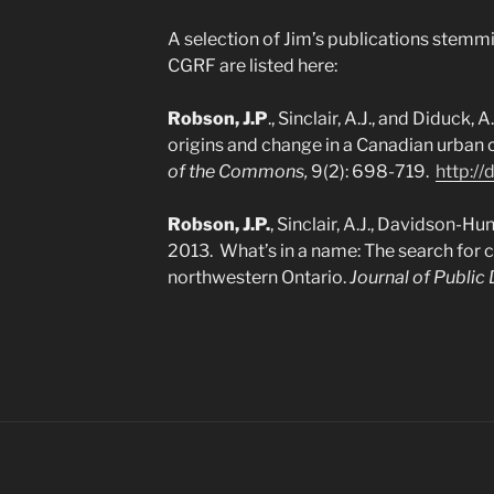
A selection of Jim’s publications stemmi
CGRF are listed here:
Robson, J.P
., Sinclair, A.J., and Diduck,
origins and change in a Canadian urba
of the Commons,
9(2): 698-719.
http://
Robson, J.P.
, Sinclair, A.J., Davidson-Hun
2013. What’s in a name: The search for
northwestern Ontario.
Journal of Public 