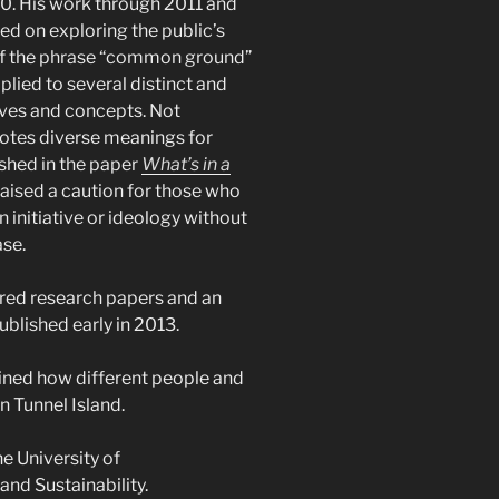
0. His work through 2011 and
ed on exploring the public’s
f the phrase “common ground”
 applied to several distinct and
tives and concepts. Not
notes diverse meanings for
ished in the paper
What’s in a
aised a caution for those who
 initiative or ideology without
ase.
ored research papers and an
ublished early in 2013.
ined how different people and
on Tunnel Island.
he University of
nd Sustainability.