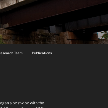
ORUM
esearch Team
Publications
egan a post-doc with the