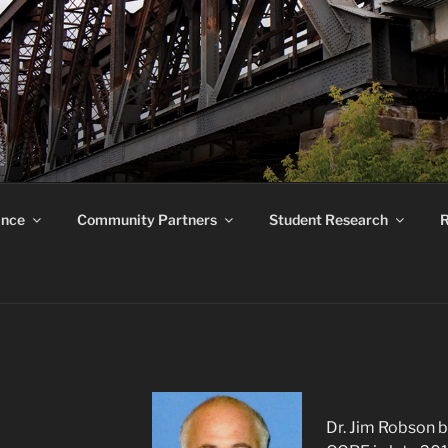
ROUND RESEARCH F
ance
Community Partners
Student Research
R
Dr. Jim Robson b