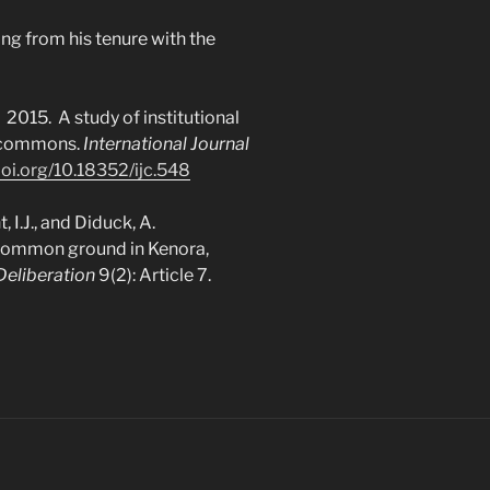
ng from his tenure with the
 A. 2015. A study of institutional
n commons.
International Journal
doi.org/10.18352/ijc.548
t, I.J., and Diduck, A.
 common ground in Kenora,
Deliberation
9(2): Article 7.