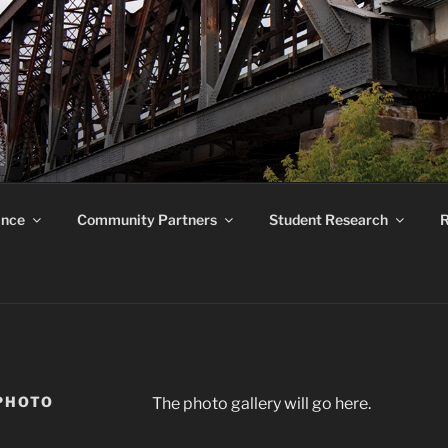
ROUND RESEARCH F
ance
Community Partners
Student Research
R
PHOTO
The photo gallery will go here.