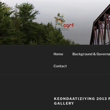
Skip
to
content
COMMON G
Home
Background & Govern
Contact
KEONDAATIZIYING 2013 
GALLERY