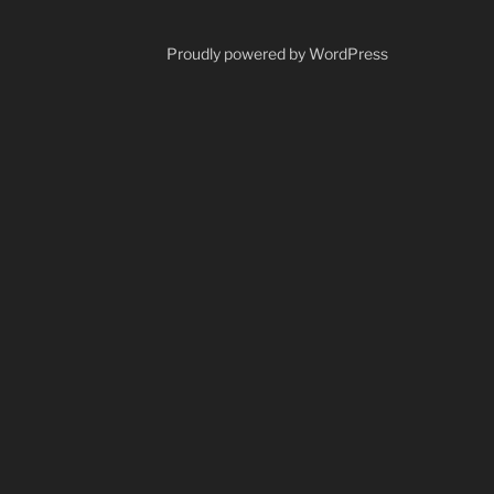
Proudly powered by WordPress