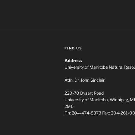
FIND US
Address
University of Manitoba Natural Resou
Attn: Dr. John Sinclair
220-70 Dysart Road
University of Manitoba, Winnipeg, 
2M6
Ph: 204-474-8373 Fax: 204-261-0