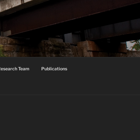
ORUM
esearch Team
Publications