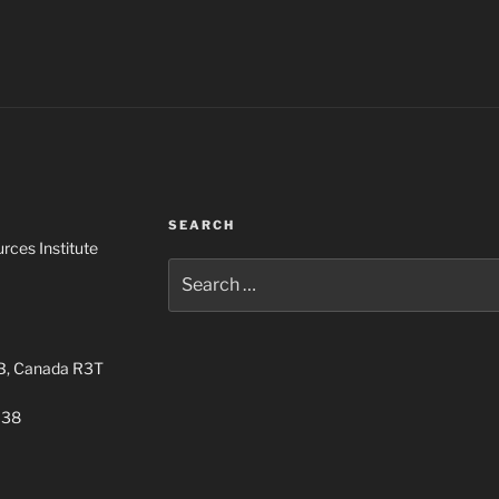
SEARCH
rces Institute
Search
for:
MB, Canada R3T
038